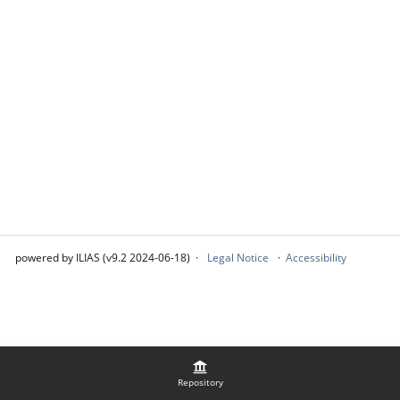
powered by ILIAS (v9.2 2024-06-18)
Legal Notice
Accessibility
Repository