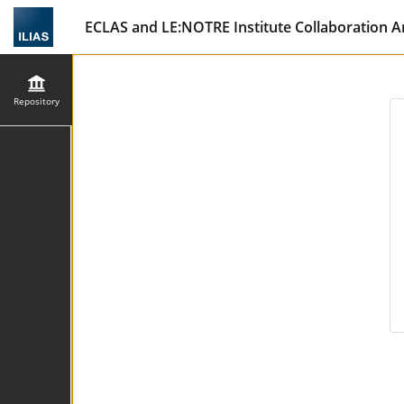
ECLAS and LE:NOTRE Institute Collaboration A
Repository