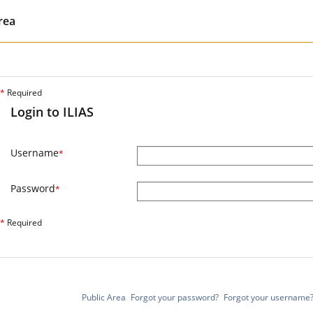
rea
*
Required
Login to ILIAS
Username
*
Password
*
*
Required
Public Area
Forgot your password?
Forgot your username