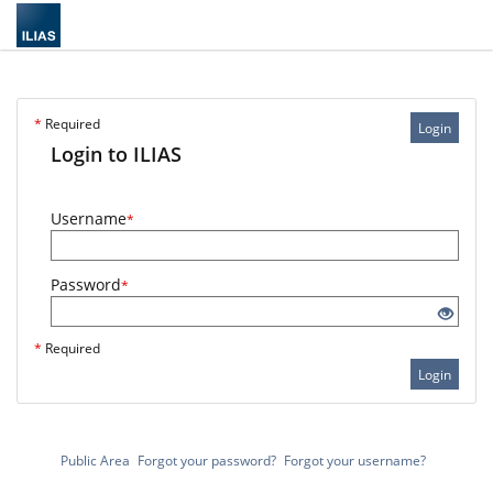
*
Required
Login
Login to ILIAS
Username
*
Password
*
*
Required
Login
Public Area
Forgot your password?
Forgot your username?