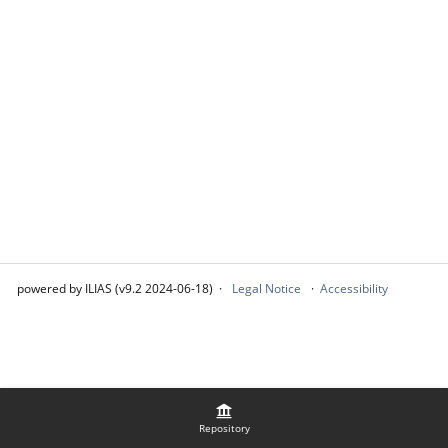
powered by ILIAS (v9.2 2024-06-18)
Legal Notice
Accessibility
Repository