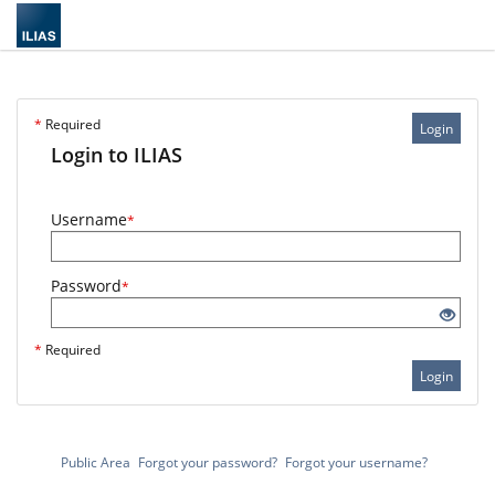
*
Required
Login
Login to ILIAS
Username
*
Password
*
*
Required
Login
Public Area
Forgot your password?
Forgot your username?