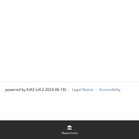
powered by ILIAS (v9.2 2024-06-18)
Legal Notice
Accessibility
Repository