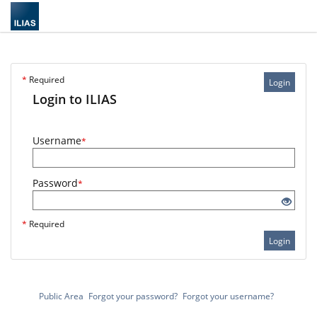
*
Required
Login
Login to ILIAS
Username
*
Password
*
*
Required
Login
Public Area
Forgot your password?
Forgot your username?