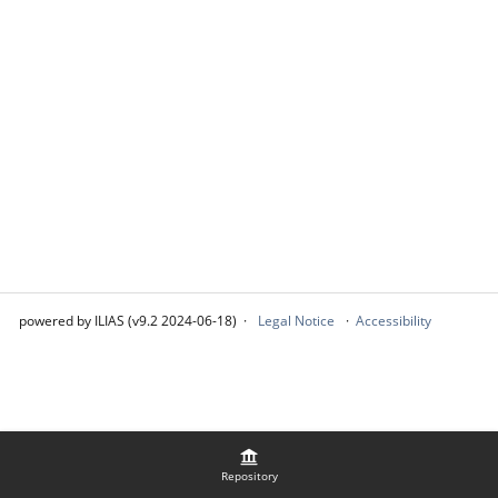
powered by ILIAS (v9.2 2024-06-18)
Legal Notice
Accessibility
Repository