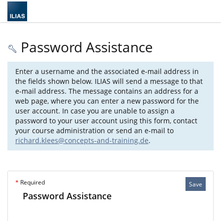
Password Assistance
Enter a username and the associated e-mail address in
the fields shown below. ILIAS will send a message to that
e-mail address. The message contains an address for a
web page, where you can enter a new password for the
user account. In case you are unable to assign a
password to your user account using this form, contact
your course administration or send an e-mail to
richard.klees@concepts-and-training.de
.
*
Required
Save
Password Assistance