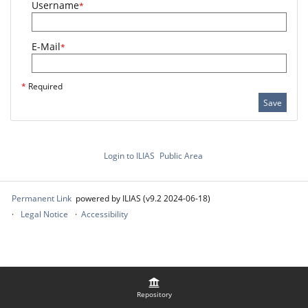
Username
*
E-Mail
*
*
Required
Save
Login to ILIAS
Public Area
Permanent Link
powered by ILIAS (v9.2 2024-06-18)
Legal Notice
Accessibility
Repository