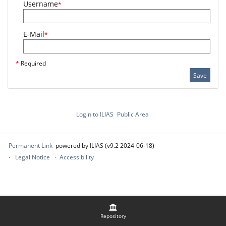
Username
*
E-Mail
*
*
Required
Save
Login to ILIAS
Public Area
Permanent Link
powered by ILIAS (v9.2 2024-06-18)
Legal Notice
Accessibility
Repository