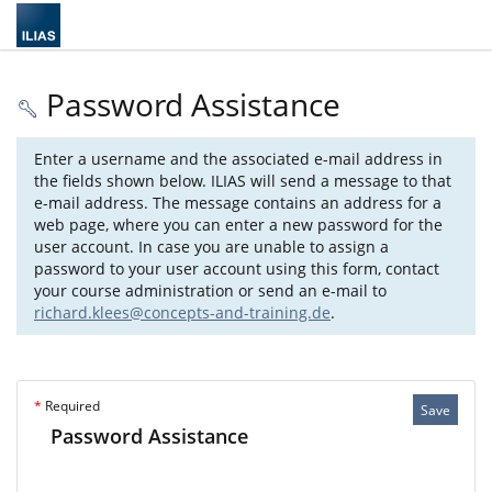
Password Assistance
Enter a username and the associated e-mail address in
the fields shown below. ILIAS will send a message to that
e-mail address. The message contains an address for a
web page, where you can enter a new password for the
user account. In case you are unable to assign a
password to your user account using this form, contact
your course administration or send an e-mail to
richard.klees@concepts-and-training.de
.
*
Required
Save
Password Assistance