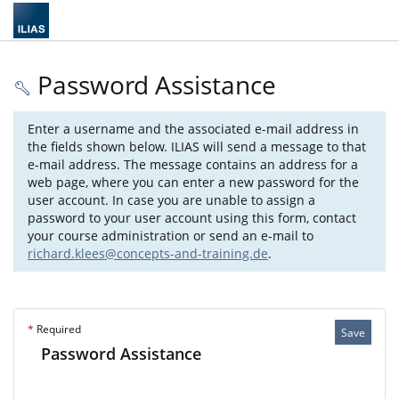
Password Assistance
Enter a username and the associated e-mail address in
the fields shown below. ILIAS will send a message to that
e-mail address. The message contains an address for a
web page, where you can enter a new password for the
user account. In case you are unable to assign a
password to your user account using this form, contact
your course administration or send an e-mail to
richard.klees@concepts-and-training.de
.
*
Required
Save
Password Assistance