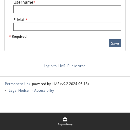
Username
*
E-Mail
*
*
Required
Save
Login to ILIAS
Public Area
Permanent Link
powered by ILIAS (v9.2 2024-06-18)
Legal Notice
Accessibility
Repository