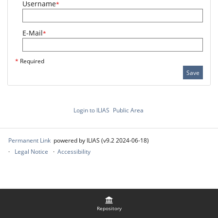
Username
*
E-Mail
*
*
Required
Save
Login to ILIAS
Public Area
Permanent Link
powered by ILIAS (v9.2 2024-06-18)
Legal Notice
Accessibility
Repository