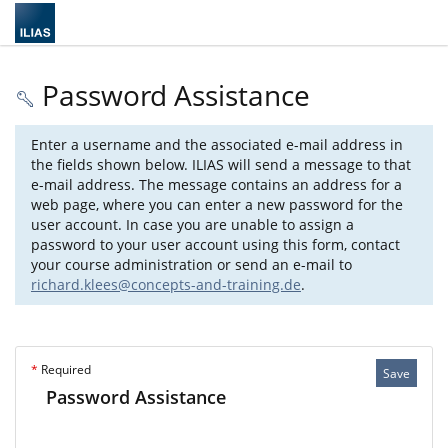
Password Assistance
Enter a username and the associated e-mail address in
the fields shown below. ILIAS will send a message to that
e-mail address. The message contains an address for a
web page, where you can enter a new password for the
user account. In case you are unable to assign a
password to your user account using this form, contact
your course administration or send an e-mail to
richard.klees@concepts-and-training.de
.
*
Required
Save
Password Assistance