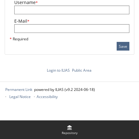
Username
*
E-Mail
*
*
Required
Save
Login to ILIAS
Public Area
Permanent Link
powered by ILIAS (v9.2 2024-06-18)
Legal Notice
Accessibility
Repository