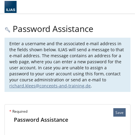
Password Assistance
Enter a username and the associated e-mail address in
the fields shown below. ILIAS will send a message to that
e-mail address. The message contains an address for a
web page, where you can enter a new password for the
user account. In case you are unable to assign a
password to your user account using this form, contact
your course administration or send an e-mail to
richard.klees@concepts-and-training.de
.
*
Required
Save
Password Assistance