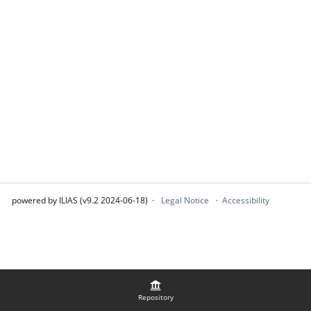
powered by ILIAS (v9.2 2024-06-18)
Legal Notice
Accessibility
Repository