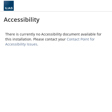
Accessibility
There is currently no Accessibility document available for
this installation. Please contact your
Contact Point for
Accessibility Issues
.