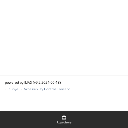
powered by ILIAS (v9.2 2024-06-18)
Künye
Accessibility Control Concept
Repository