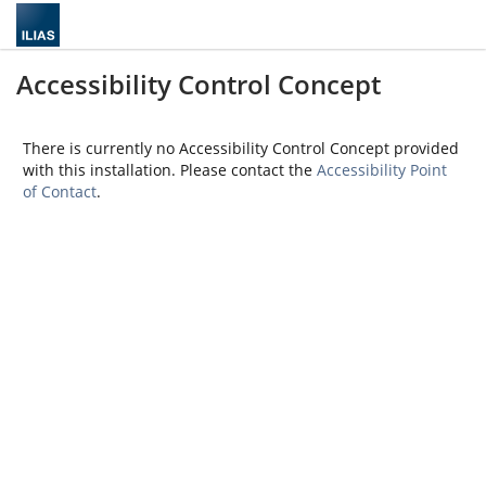
Accessibility Control Concept
There is currently no Accessibility Control Concept provided
with this installation. Please contact the
Accessibility Point
of Contact
.