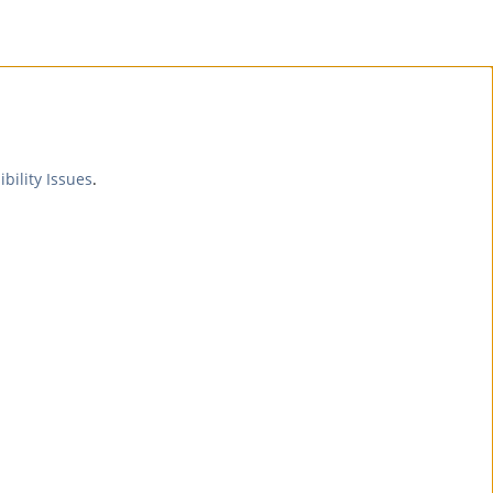
ibility Issues
.