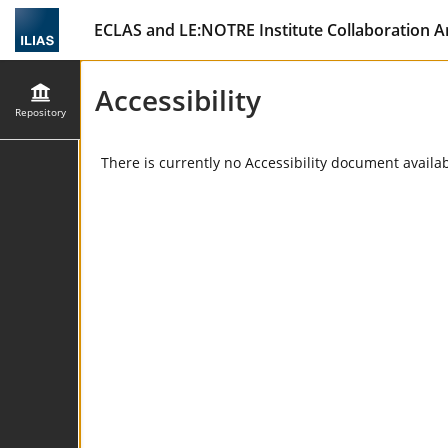
ECLAS and LE:NOTRE Institute Collaboration A
Accessibility
Repository
There is currently no Accessibility document availabl