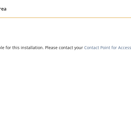
rea
e for this installation. Please contact your
Contact Point for Access