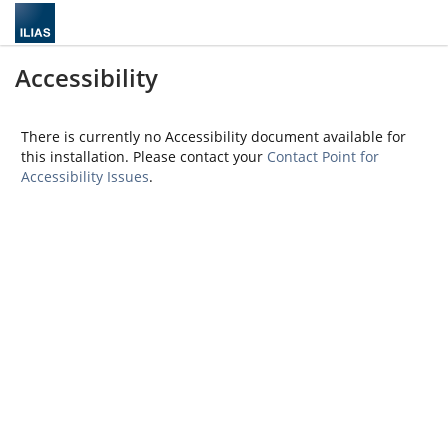
Accessibility
There is currently no Accessibility document available for
this installation. Please contact your
Contact Point for
Accessibility Issues
.