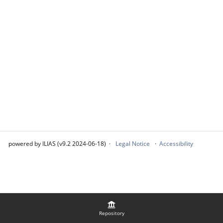
powered by ILIAS (v9.2 2024-06-18)
Legal Notice
Accessibility
Repository