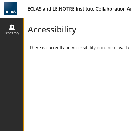
ECLAS and LE:NOTRE Institute Collaboration A
Accessibility
Repository
There is currently no Accessibility document availabl