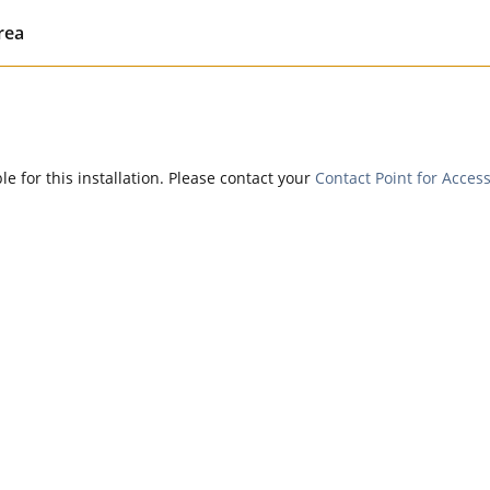
rea
e for this installation. Please contact your
Contact Point for Access