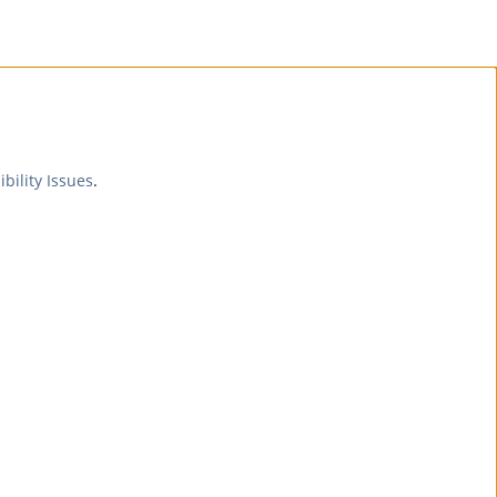
ibility Issues
.