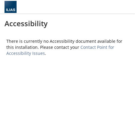
Accessibility
There is currently no Accessibility document available for
this installation. Please contact your
Contact Point for
Accessibility Issues
.