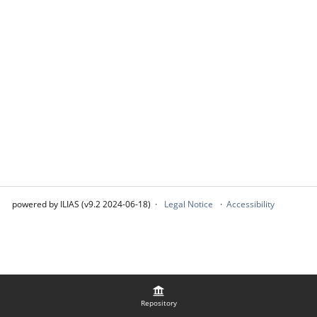
powered by ILIAS (v9.2 2024-06-18)
Legal Notice
Accessibility
Repository