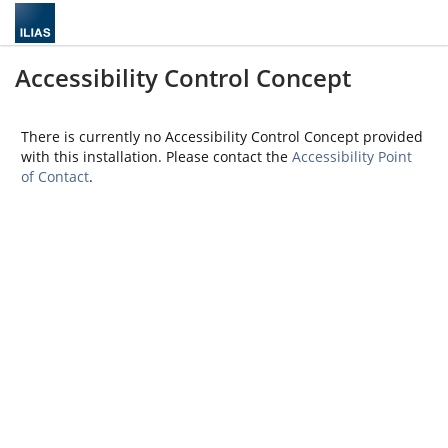
Accessibility Control Concept
There is currently no Accessibility Control Concept provided
with this installation. Please contact the
Accessibility Point
of Contact
.