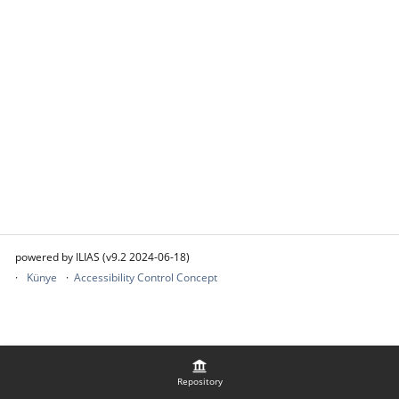
powered by ILIAS (v9.2 2024-06-18)
Künye
Accessibility Control Concept
Repository