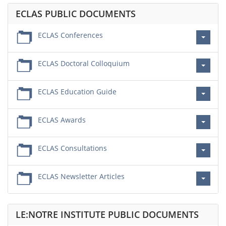
ECLAS PUBLIC DOCUMENTS
ECLAS Conferences
ECLAS Doctoral Colloquium
ECLAS Education Guide
ECLAS Awards
ECLAS Consultations
ECLAS Newsletter Articles
LE:NOTRE INSTITUTE PUBLIC DOCUMENTS