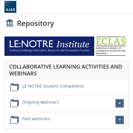
Repository
COLLABORATIVE LEARNING ACTIVITIES AND
WEBINARS
LE NOTRE Student Competition
Ongoing webinars
Past webinars