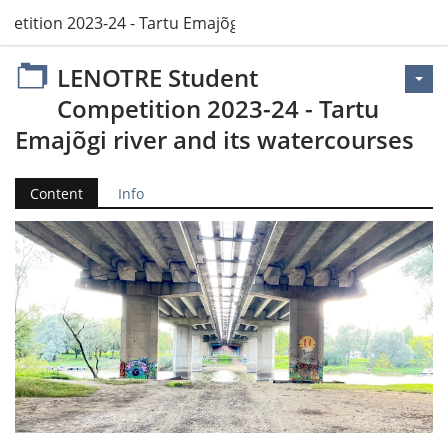
tition 2023-24 - Tartu Emajõgi river and its watercourses
LENOTRE Student
Competition 2023-24 - Tartu
Emajõgi river and its watercourses
Content
Info