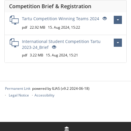
Competition Brief & Registration
Tartu Competition Winning Teams 2024
pdf
22.92 MB
15. Aug 2024, 15:22
International Student Competition Tartu
2023-24_Brief
pdf
3.22 MB
15. Aug 2024, 15:21
Permanent Link
powered by ILIAS (v9.2 2024-06-18)
Legal Notice
Accessibility