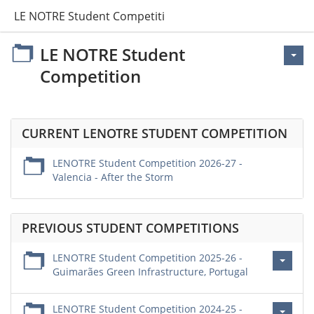
LE NOTRE Student Competition
LE NOTRE Student
Competition
CURRENT LENOTRE STUDENT COMPETITION
LENOTRE Student Competition 2026-27 -
Valencia - After the Storm
PREVIOUS STUDENT COMPETITIONS
LENOTRE Student Competition 2025-26 -
Guimarães Green Infrastructure, Portugal
LENOTRE Student Competition 2024-25 -