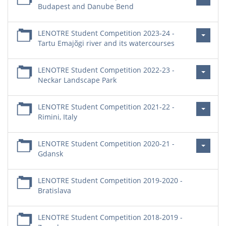
Budapest and Danube Bend
LENOTRE Student Competition 2023-24 -
Tartu Emajõgi river and its watercourses
LENOTRE Student Competition 2022-23 -
Neckar Landscape Park
LENOTRE Student Competition 2021-22 -
Rimini, Italy
LENOTRE Student Competition 2020-21 -
Gdansk
LENOTRE Student Competition 2019-2020 -
Bratislava
LENOTRE Student Competition 2018-2019 -