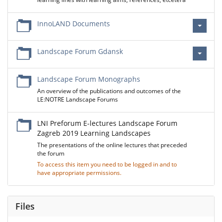
InnoLAND Documents
Landscape Forum Gdansk
Landscape Forum Monographs
An overview of the publications and outcomes of the
LE:NOTRE Landscape Forums
LNI Preforum E-lectures Landscape Forum
Zagreb 2019 Learning Landscapes
The presentations of the online lectures that preceded
the forum
To access this item you need to be logged in and to
have appropriate permissions.
Files