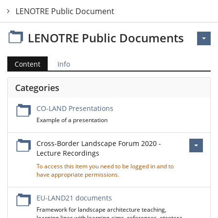
LENOTRE Public Documents
LENOTRE Public Documents
Content
Info
Categories
CO-LAND Presentations
Example of a presentation
Cross-Border Landscape Forum 2020 -
Lecture Recordings
To access this item you need to be logged in and to
have appropriate permissions.
EU-LAND21 documents
Framework for landscape architecture teaching,
learning lines with learning aims, references, etcetera