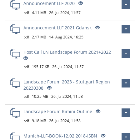
Announcement LLF 2020
pdf
4.11 MB
26. Jul 2024, 11:57
Announcement LLF 2021 Gdansk
pdf
2.17 MB
14. Aug 2024, 16:25
Host Call LN Landscape Forum 2021+2022
pdf
195.17 KB
26. Jul 2024, 11:57
Landscape Forum 2023 - Stuttgart Region
20230308
pdf
10.25 MB
26. Jul 2024, 11:58
Landscape Forum Rimini Outline
pdf
9.18 MB
26. Jul 2024, 11:58
Munich-LLF-BOOK-12.02.2018-ISBN