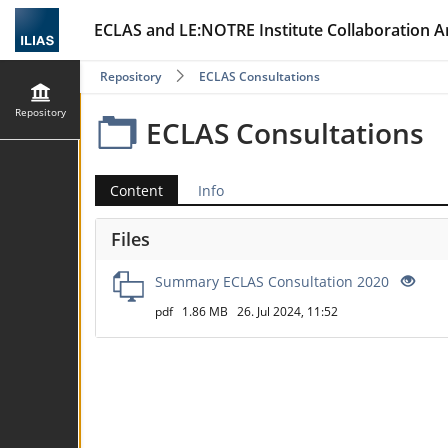
ECLAS and LE:NOTRE Institute Collaboration A
Repository
ECLAS Consultations
Repository
ECLAS Consultations
Content
Info
Files
Summary ECLAS Consultation 2020
pdf
1.86 MB
26. Jul 2024, 11:52