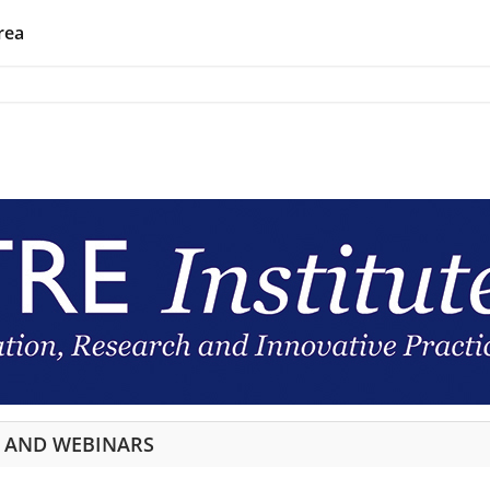
rea
S AND WEBINARS