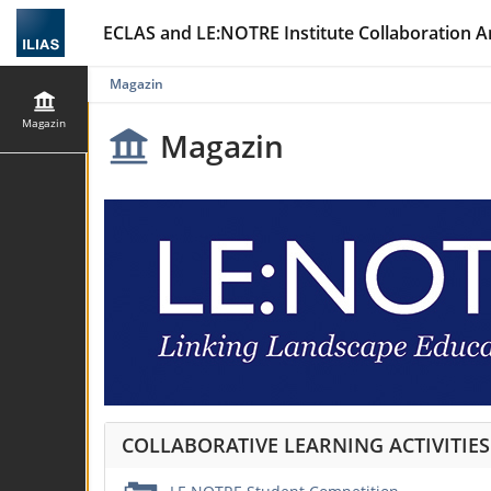
ECLAS and LE:NOTRE Institute Collaboration A
Magazin
Magazin
Magazin
COLLABORATIVE LEARNING ACTIVITIE