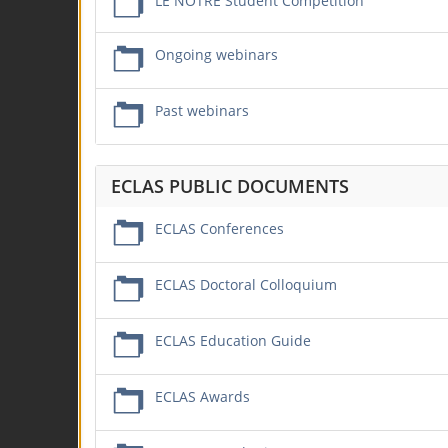
LE NOTRE Student Competition
Ongoing webinars
Past webinars
ECLAS PUBLIC DOCUMENTS
ECLAS Conferences
ECLAS Doctoral Colloquium
ECLAS Education Guide
ECLAS Awards