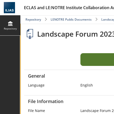
ECLAS and LE:NOTRE Institute Collaboration A
Repository
LENOTRE Public Documents
Landscap
Repository
Landscape Forum 2023 
General
Language
English
File Information
File Name
Landscape Forum 20