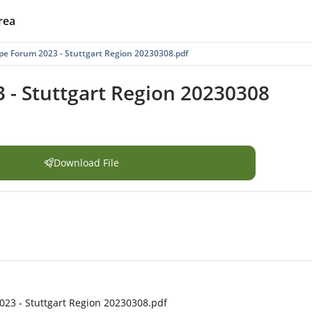
rea
e Forum 2023 - Stuttgart Region 20230308.pdf
- Stuttgart Region 20230308
Download File
23 - Stuttgart Region 20230308.pdf