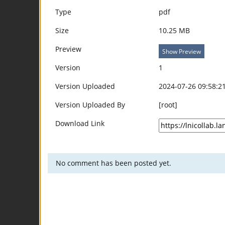
Type
pdf
Size
10.25 MB
Preview
Show Preview
Version
1
Version Uploaded
2024-07-26 09:58:2
Version Uploaded By
[root]
Download Link
No comment has been posted yet.