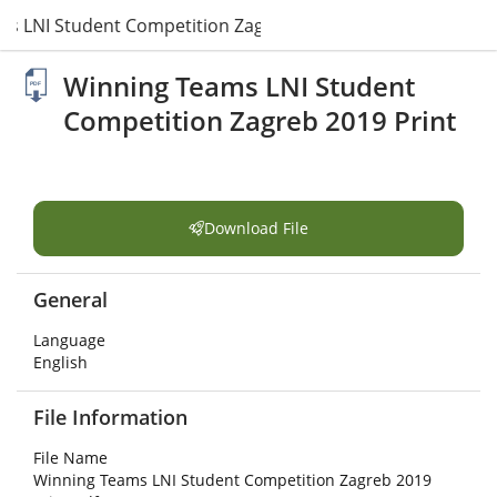
s LNI Student Competition Zagreb 2019 Print.pdf
Winning Teams LNI Student
Competition Zagreb 2019 Print
Download File
General
Language
English
File Information
File Name
Winning Teams LNI Student Competition Zagreb 2019