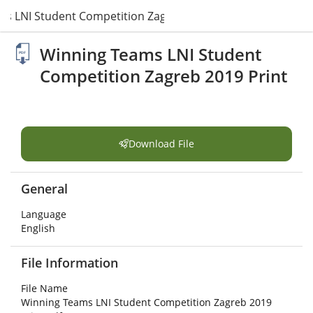
s LNI Student Competition Zagreb 2019 Print.pdf
Winning Teams LNI Student
Competition Zagreb 2019 Print
Download File
General
Language
English
File Information
File Name
Winning Teams LNI Student Competition Zagreb 2019