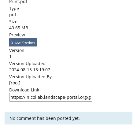
Print.pdf
Type
pdf
Size
40.65 MB
Preview
Show Preview
Version
1
Version Uploaded
2024-08-15 13:19:07
Version Uploaded By
[root]
Download Link
No comment has been posted yet.