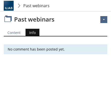
Past webinars
Past webinars
Content
Info
No comment has been posted yet.