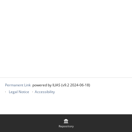
Permanent Link
powered by ILIAS (v9.2 2024-06-18)
Legal Notice
Accessibility
Repository