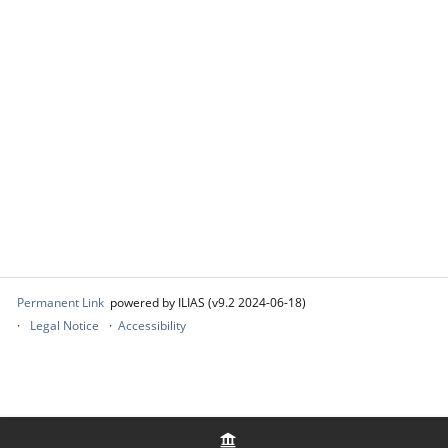
Permanent Link
powered by ILIAS (v9.2 2024-06-18)
Legal Notice
Accessibility