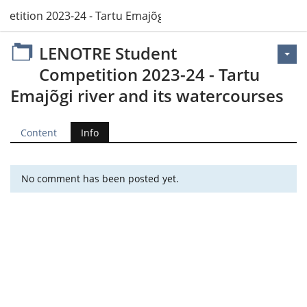
tition 2023-24 - Tartu Emajõgi river and its watercourses
LENOTRE Student
Competition 2023-24 - Tartu
Emajõgi river and its watercourses
Content
Info
No comment has been posted yet.