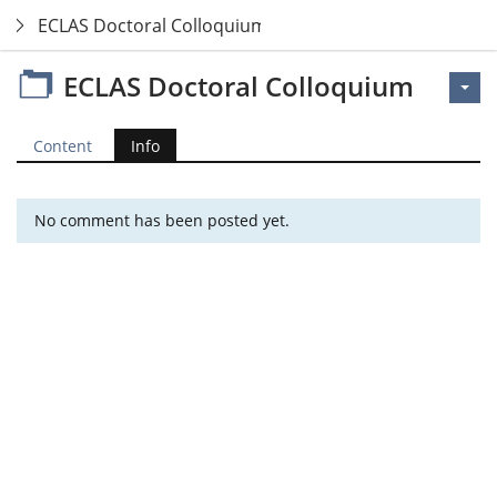
ECLAS Doctoral Colloquium
ECLAS Doctoral Colloquium
Content
Info
No comment has been posted yet.