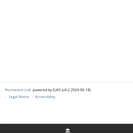
Permanent Link
powered by ILIAS (v9.2 2024-06-18)
Legal Notice
Accessibility