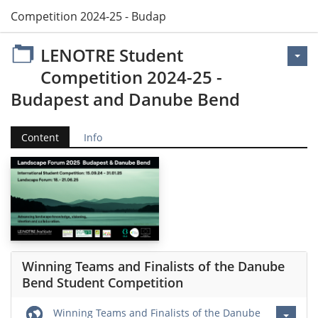
t Competition 2024-25 - Budapest and Danube Bend
LENOTRE Student
Competition 2024-25 -
Budapest and Danube Bend
Content
Info
Winning Teams and Finalists of the Danube
Bend Student Competition
Winning Teams and Finalists of the Danube