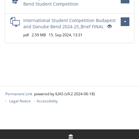
Bend Student Competition
International Student Competition Budapest
and Danube Bend 2024-25_Brief FINAL
pdf
2.59 MB
15. Sep 2024, 13:31
Permanent Link
powered by ILIAS (v9.2 2024-06-18)
Legal Notice
Accessibility