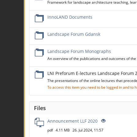
Framework for landscape architecture teaching, learn
InnoLAND Documents
Landscape Forum Gdansk
Landscape Forum Monographs
An overview of the publications and outcomes of t
LNI Preforum E-lectures Landscape Forum 
The presentations of the online lectures that preced
To access this item you need to be logged in and to
Files
Announcement LLF 2020
pdf
4.11 MB
26. Jul 2024, 11:57