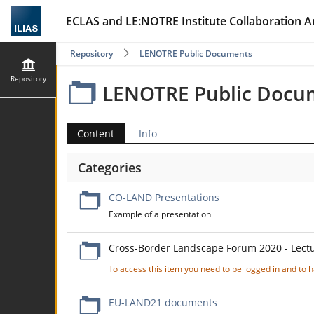
ECLAS and LE:NOTRE Institute Collaboration A
Repository
LENOTRE Public Documents
Repository
LENOTRE Public Docu
Content
Info
Categories
CO-LAND Presentations
Example of a presentation
Cross-Border Landscape Forum 2020 - Lect
To access this item you need to be logged in and to
EU-LAND21 documents