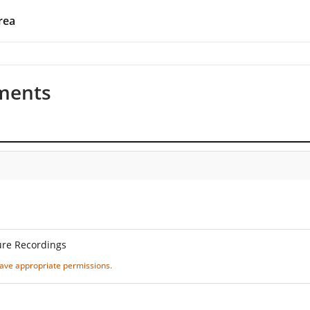
rea
ments
ure Recordings
 have appropriate permissions.