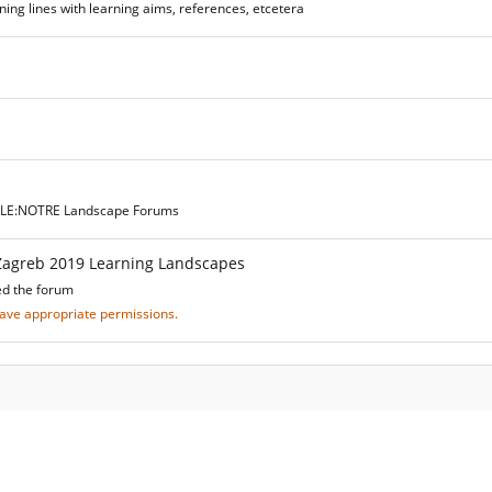
ing lines with learning aims, references, etcetera
he LE:NOTRE Landscape Forums
Zagreb 2019 Learning Landscapes
ed the forum
 have appropriate permissions.