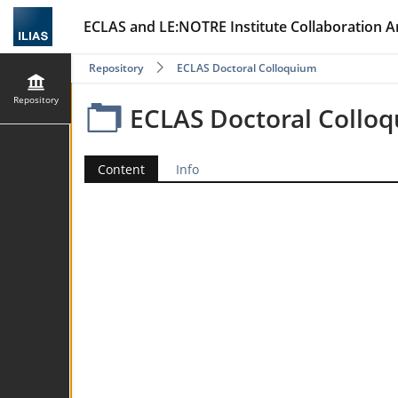
ECLAS and LE:NOTRE Institute Collaboration A
Repository
ECLAS Doctoral Colloquium
Repository
ECLAS Doctoral Collo
Content
Info