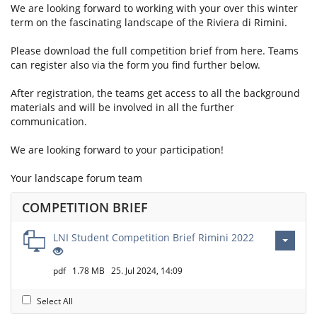
We are looking forward to working with your over this winter
term on the fascinating landscape of the Riviera di Rimini.
Please download the full competition brief from here. Teams
can register also via the form you find further below.
After registration, the teams get access to all the background
materials and will be involved in all the further
communication.
We are looking forward to your participation!
Your landscape forum team
COMPETITION BRIEF
LNI Student Competition Brief Rimini 2022
pdf
1.78 MB
25. Jul 2024, 14:09
Select All