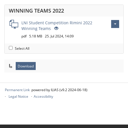
WINNING TEAMS 2022
LNI Student Competition Rimini 2022
Winning Teams
pdf
5.18 MB
25. Jul 2024, 14:09
Select All
Permanent Link
powered by ILIAS (v9.2 2024-06-18)
Legal Notice
Accessibility