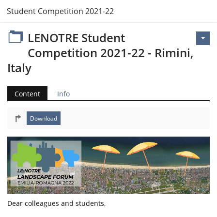
 Student Competition 2021-22 - Rimini, Italy
LENOTRE Student
Competition 2021-22 - Rimini,
Italy
Content
Info
Dear colleagues and students,