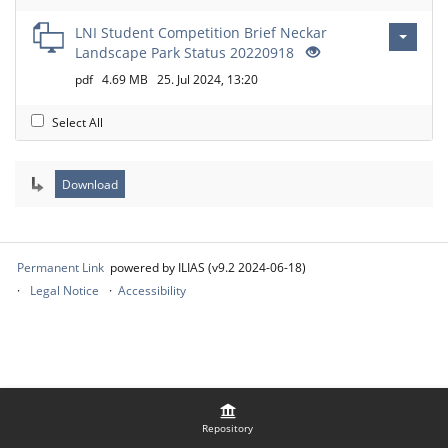
LNI Student Competition Brief Neckar
Landscape Park Status 20220918
pdf
4.69 MB
25. Jul 2024, 13:20
Select All
Permanent Link
powered by ILIAS (v9.2 2024-06-18)
Legal Notice
Accessibility
Repository