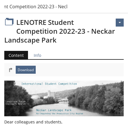
ent Competition 2022-23 - Neckar Landscape Park
LENOTRE Student
Competition 2022-23 - Neckar
Landscape Park
Content
Info
Dear colleagues and students,