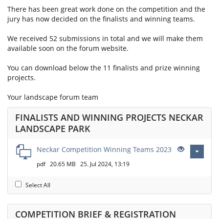
There has been great work done on the competition and the
jury has now decided on the finalists and winning teams.
We received 52 submissions in total and we will make them
available soon on the forum website.
You can download below the 11 finalists and prize winning
projects.
Your landscape forum team
FINALISTS AND WINNING PROJECTS NECKAR
LANDSCAPE PARK
Neckar Competition Winning Teams 2023
pdf
20.65 MB
25. Jul 2024, 13:19
Select All
COMPETITION BRIEF & REGISTRATION