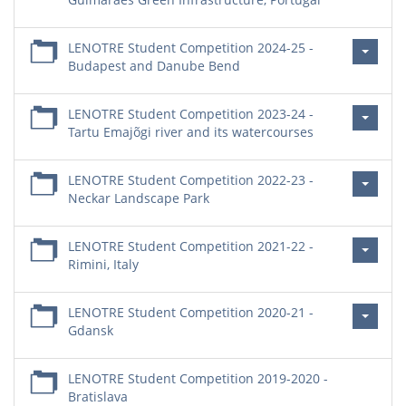
LENOTRE Student Competition 2024-25 -
Budapest and Danube Bend
LENOTRE Student Competition 2023-24 -
Tartu Emajõgi river and its watercourses
LENOTRE Student Competition 2022-23 -
Neckar Landscape Park
LENOTRE Student Competition 2021-22 -
Rimini, Italy
LENOTRE Student Competition 2020-21 -
Gdansk
LENOTRE Student Competition 2019-2020 -
Bratislava