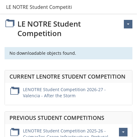
LE NOTRE Student Competition
LE NOTRE Student
Competition
No downloadable objects found.
CURRENT LENOTRE STUDENT COMPETITION
LENOTRE Student Competition 2026-27 -
Valencia - After the Storm
PREVIOUS STUDENT COMPETITIONS
LENOTRE Student Competition 2025-26 -
Guimarães Green Infrastructure, Portugal