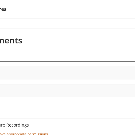
rea
ments
ure Recordings
 have appropriate permissions.