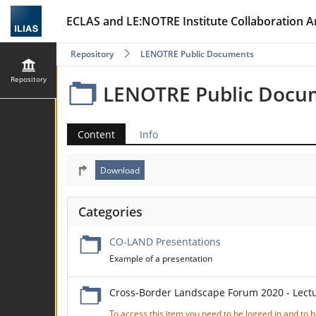
ECLAS and LE:NOTRE Institute Collaboration A
Repository
LENOTRE Public Documents
Repository
LENOTRE Public Docu
Content
Info
Categories
CO-LAND Presentations
Example of a presentation
Cross-Border Landscape Forum 2020 - Lect
To access this item you need to be logged in and to