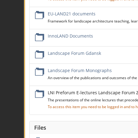
EU-LAND21 documents
Framework for landscape architecture teaching, learn
InnoLAND Documents
Landscape Forum Gdansk
Landscape Forum Monographs
An overview of the publications and outcomes of t
LNI Preforum E-lectures Landscape Forum 
The presentations of the online lectures that preced
To access this item you need to be logged in and to
Files