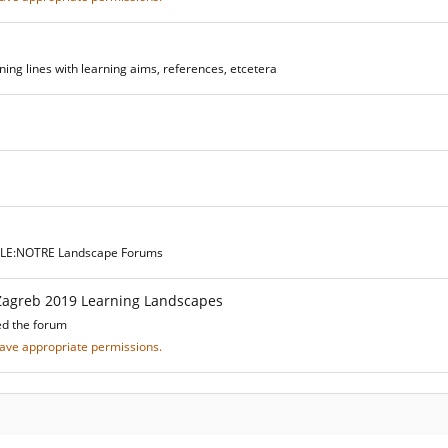
ing lines with learning aims, references, etcetera
he LE:NOTRE Landscape Forums
Zagreb 2019 Learning Landscapes
ed the forum
 have appropriate permissions.