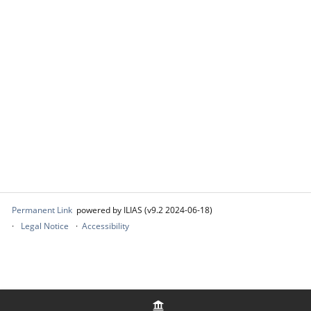
Permanent Link
powered by ILIAS (v9.2 2024-06-18)
Legal Notice
Accessibility