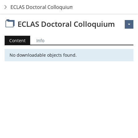
ECLAS Doctoral Colloquium
ECLAS Doctoral Colloquium
Content
Info
No downloadable objects found.