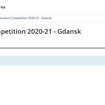
rea
tudent Competition 2020-21 - Gdansk
etition 2020-21 - Gdansk