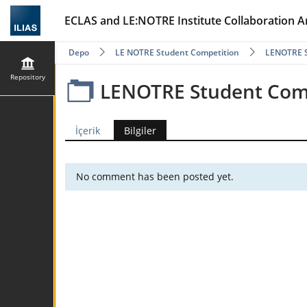
ECLAS and LE:NOTRE Institute Collaboration A
Depo
LE NOTRE Student Competition
LENOTRE S
Repository
LENOTRE Student Comp
İçerik
Bilgiler
No comment has been posted yet.