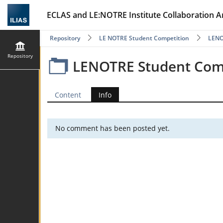
ECLAS and LE:NOTRE Institute Collaboration A
Repository
LE NOTRE Student Competition
LENOT
Repository
LENOTRE Student Compe
Content
Info
No comment has been posted yet.