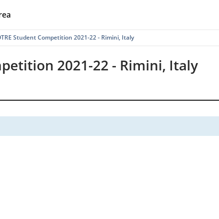
rea
RE Student Competition 2021-22 - Rimini, Italy
tition 2021-22 - Rimini, Italy