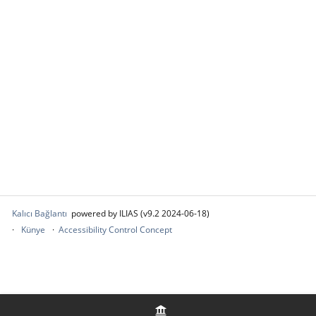
Kalıcı Bağlantı
powered by ILIAS (v9.2 2024-06-18)
Künye
Accessibility Control Concept