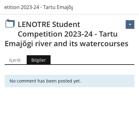
tition 2023-24 - Tartu Emajõgi river and its watercourses
LENOTRE Student
Competition 2023-24 - Tartu
Emajõgi river and its watercourses
İçerik
Bilgiler
No comment has been posted yet.