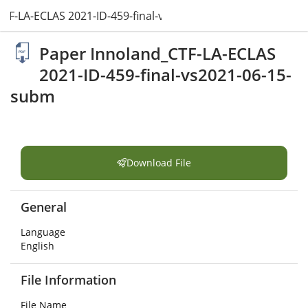
TF-LA-ECLAS 2021-ID-459-final-vs2021-06-15-subm.pdf
Paper Innoland_CTF-LA-ECLAS
2021-ID-459-final-vs2021-06-15-
subm
Download File
General
Language
English
File Information
File Name