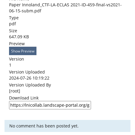
Paper Innoland_CTF-LA-ECLAS 2021-ID-459-final-vs2021-
06-15-subm.pdf
Type
pdf
Size
647.09 KB
Preview
Show Preview
Version
1
Version Uploaded
2024-07-26 10:19:22
Version Uploaded By
[root]
Download Link
No comment has been posted yet.