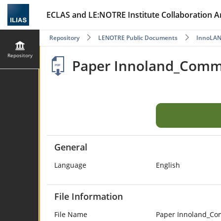
ECLAS and LE:NOTRE Institute Collaboration A
Repository
LENOTRE Public Documents
InnoLA
Repository
Paper Innoland_Commo
General
Language
English
File Information
File Name
Paper Innoland_Co