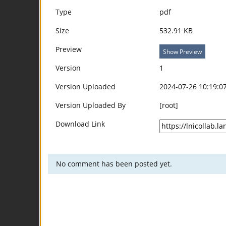
Type
pdf
Size
532.91 KB
Preview
Show Preview
Version
1
Version Uploaded
2024-07-26 10:19:0
Version Uploaded By
[root]
Download Link
No comment has been posted yet.