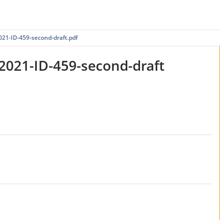
1-ID-459-second-draft.pdf
021-ID-459-second-draft