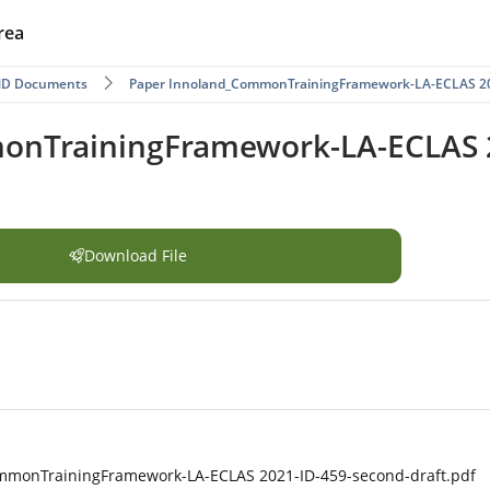
rea
ND Documents
Paper Innoland_CommonTrainingFramework-LA-ECLAS 202
nTrainingFramework-LA-ECLAS 2
Download File
mmonTrainingFramework-LA-ECLAS 2021-ID-459-second-draft.pdf