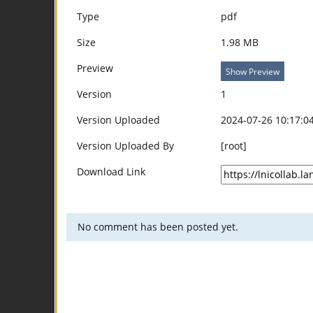
Type
pdf
Size
1.98 MB
Preview
Show Preview
Version
1
Version Uploaded
2024-07-26 10:17:0
Version Uploaded By
[root]
Download Link
No comment has been posted yet.