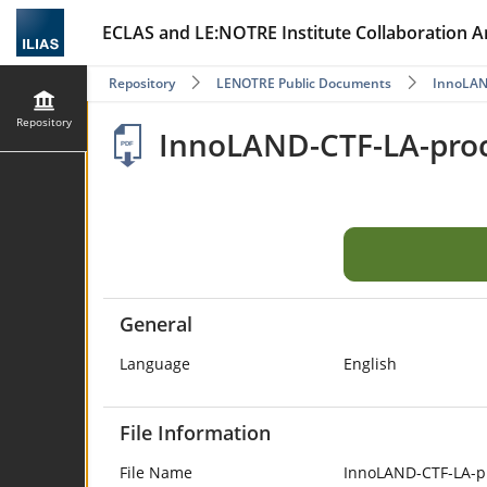
ECLAS and LE:NOTRE Institute Collaboration A
Repository
LENOTRE Public Documents
InnoLA
Repository
InnoLAND-CTF-LA-proc
General
Language
English
File Information
File Name
InnoLAND-CTF-LA-p