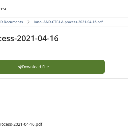
rea
ND Documents
InnoLAND-CTF-LA-process-2021-04-16.pdf
ess-2021-04-16
Download File
rocess-2021-04-16.pdf