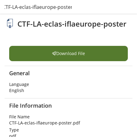
CTF-LA-eclas-iflaeurope-poster.pdf
CTF-LA-eclas-iflaeurope-poster
Download File
General
Language
English
File Information
File Name
CTF-LA-eclas-iflaeurope-poster.pdf
Type
pdf