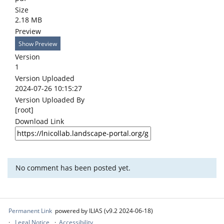
Size
2.18 MB
Preview
Show Preview
Version
1
Version Uploaded
2024-07-26 10:15:27
Version Uploaded By
[root]
Download Link
No comment has been posted yet.
Permanent Link
powered by ILIAS (v9.2 2024-06-18)
Legal Notice
Accessibility