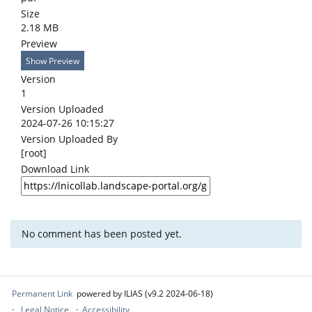
Size
2.18 MB
Preview
Show Preview
Version
1
Version Uploaded
2024-07-26 10:15:27
Version Uploaded By
[root]
Download Link
No comment has been posted yet.
Permanent Link
powered by ILIAS (v9.2 2024-06-18)
Legal Notice
Accessibility