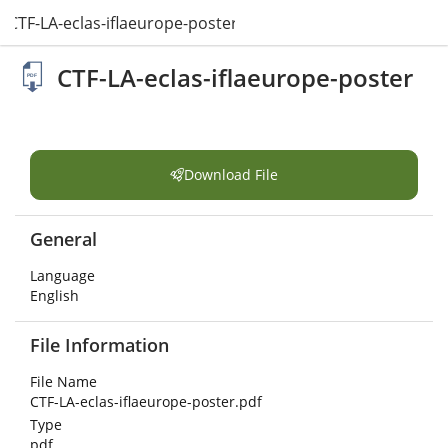
CTF-LA-eclas-iflaeurope-poster.pdf
CTF-LA-eclas-iflaeurope-poster
Download File
General
Language
English
File Information
File Name
CTF-LA-eclas-iflaeurope-poster.pdf
Type
pdf