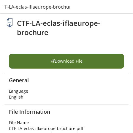
CTF-LA-eclas-iflaeurope-brochure.pdf
CTF-LA-eclas-iflaeurope-
brochure
Download File
General
Language
English
File Information
File Name
CTF-LA-eclas-iflaeurope-brochure.pdf