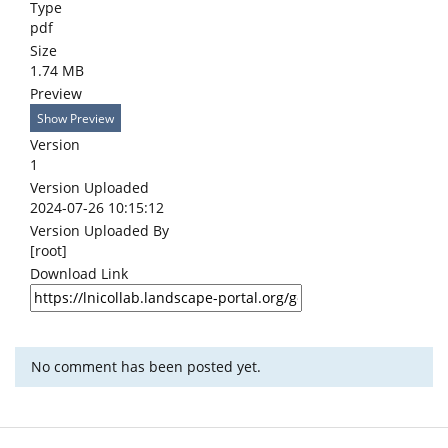
Type
pdf
Size
1.74 MB
Preview
Show Preview
Version
1
Version Uploaded
2024-07-26 10:15:12
Version Uploaded By
[root]
Download Link
No comment has been posted yet.