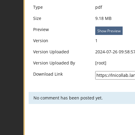
Type
pdf
Size
9.18 MB
Preview
Show Preview
Version
1
Version Uploaded
2024-07-26 09:58:5
Version Uploaded By
[root]
Download Link
No comment has been posted yet.