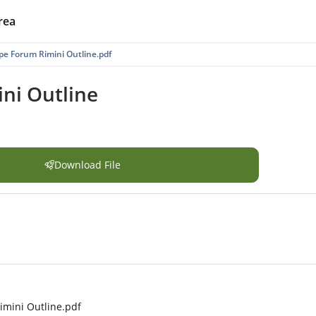
rea
e Forum Rimini Outline.pdf
ni Outline
Download File
mini Outline.pdf