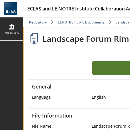
ECLAS and LE:NOTRE Institute Collaboration A
Repository
LENOTRE Public Documents
Landscap
Repository
Landscape Forum Rimi
General
Language
English
File Information
File Name
Landscape Forum Ri