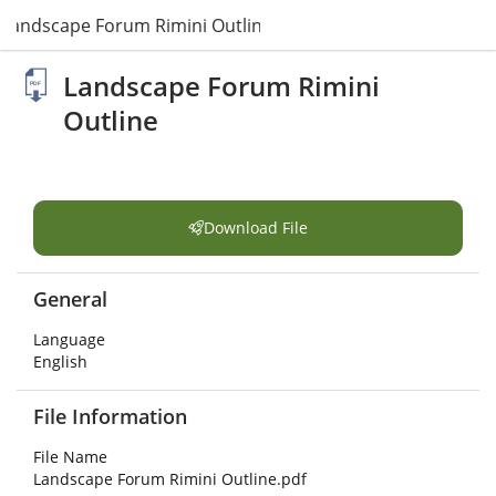
Landscape Forum Rimini Outline.pdf
Landscape Forum Rimini
Outline
Download File
General
Language
English
File Information
File Name
Landscape Forum Rimini Outline.pdf