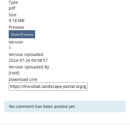
Type
pdf
Size
9.18 MB
Preview
Show Preview
Version
1
Version Uploaded
2024-07-26 09:58:57
Version Uploaded By
[root]
Download Link
No comment has been posted yet.