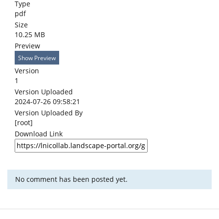
Type
pdf
Size
10.25 MB
Preview
Show Preview
Version
1
Version Uploaded
2024-07-26 09:58:21
Version Uploaded By
[root]
Download Link
No comment has been posted yet.