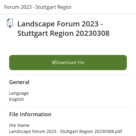
e Forum 2023 - Stuttgart Region 20230308.pdf
Landscape Forum 2023 -
Stuttgart Region 20230308
Download File
General
Language
English
File Information
File Name
Landscape Forum 2023 - Stuttgart Region 20230308.pdf