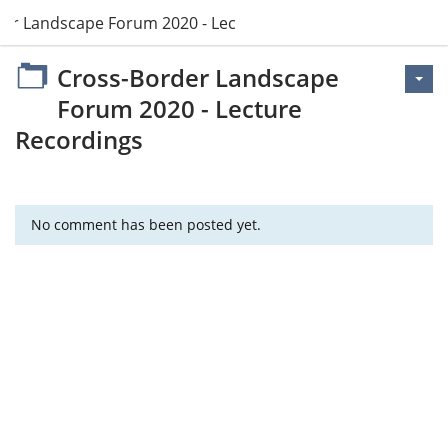
er Landscape Forum 2020 - Lecture Recordings
Cross-Border Landscape
Forum 2020 - Lecture
Recordings
No comment has been posted yet.