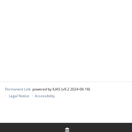
Permanent Link
powered by ILIAS (v9.2 2024-06-18)
Legal Notice
Accessibility